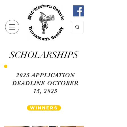
SCHOLARSHIPS
2025 APPLICATION
DEADLINE OCTOBER
15, 2025
Winners