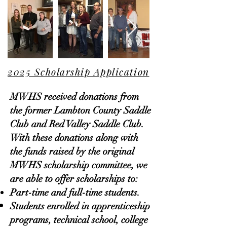
2025 Scholarship Application
MWHS received donations from
the former Lambton County Saddle
Club and Red Valley Saddle Club.
With these donations along with
the funds raised by the original
MWHS scholarship committee, we
are able to offer scholarships to:
Part-time and full-time students.
Students enrolled in apprenticeship
programs, technical school, college