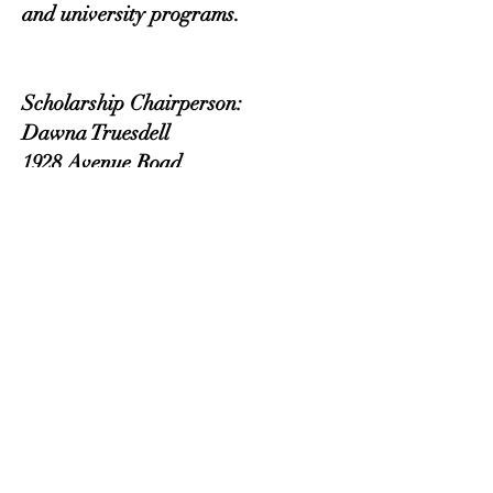
and university programs.
Scholarship Chairperson:
Dawna Truesdell
1928 Avenue Road
Brights Grove, ON
N0N 1C0
519-312-0234
wharf1935@gmail.com