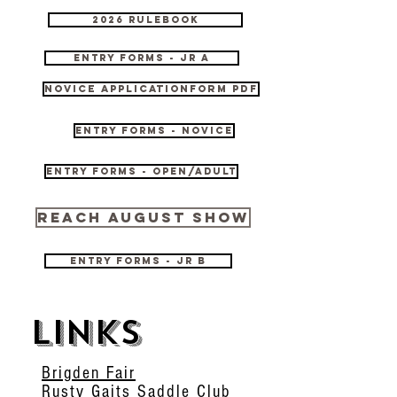
2026 Rulebook
Entry Forms - JR A
Novice Applicationform pdf
Entry Forms - Novice
Entry Forms - Open/Adult
REACH August Show
Entry Forms - JR B
links
Brigden Fair
Rusty Gaits Saddle Club