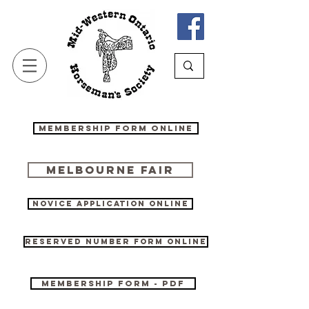
Membership Form Online
Melbourne Fair
Novice Application online
Reserved Number form online
Membership Form - PDF