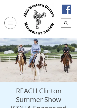
REACH Clinton
Summer Show