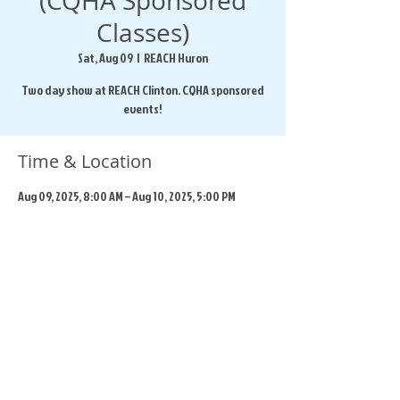
(CQHA Sponsored
Classes)
Sat, Aug 09
  |  
REACH Huron
Two day show at REACH Clinton. CQHA sponsored
events!
Time & Location
Aug 09, 2025, 8:00 AM – Aug 10, 2025, 5:00 PM
REACH Huron, 169 Beech St, Clinton, ON N0M 1L0,
Canada
Share this event