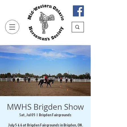
MWHS Brigden Show
Sat, Jul 05
  |  
Brigden Fairgrounds
July 5 & 6 at Brigden Fairgrounds in Brigden, ON.